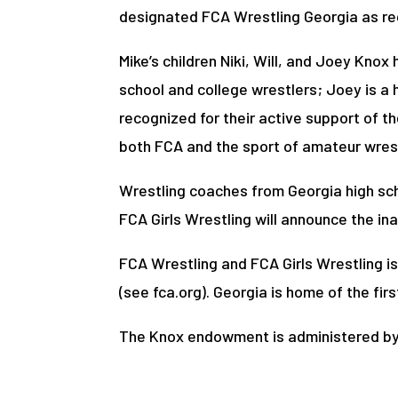
designated FCA Wrestling Georgia as rec
Mike’s children Niki, Will, and Joey Kno
school and college wrestlers; Joey is a 
recognized for their active support of the
both FCA and the sport of amateur wrest
Wrestling coaches from Georgia high scho
FCA Girls Wrestling will announce the in
FCA Wrestling and FCA Girls Wrestling is
(see fca.org). Georgia is home of the fi
The Knox endowment is administered by