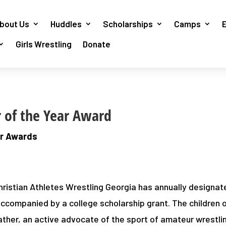
bout Us
Huddles
Scholarships
Camps
Girls Wrestling
Donate
r of the Year Award
ar Awards
hristian Athletes Wrestling Georgia has annually designat
 accompanied by a college scholarship grant. The children 
ather, an active advocate of the sport of amateur wrestl