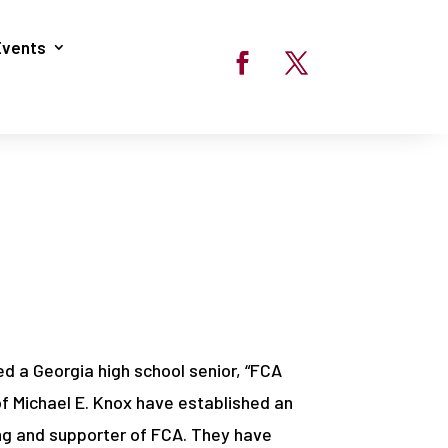
Events
ed a Georgia high school senior, “FCA
of Michael E. Knox have established an
ing and supporter of FCA. They have