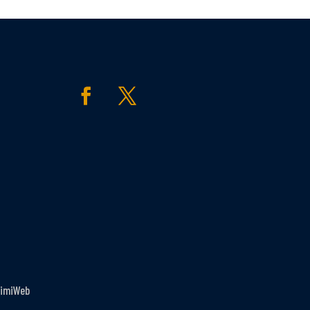
imiWeb