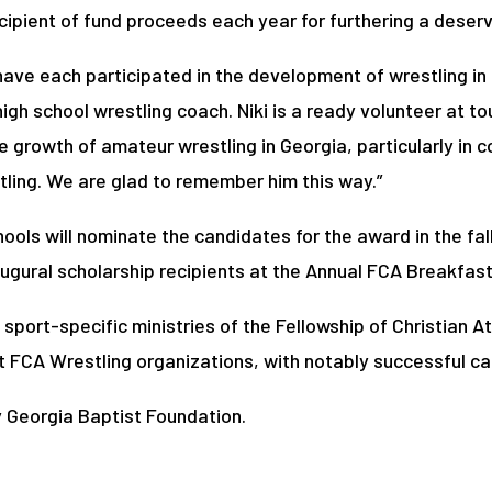
ipient of fund proceeds each year for furthering a deserv
x have each participated in the development of wrestling i
high school wrestling coach. Niki is a ready volunteer at t
 growth of amateur wrestling in Georgia, particularly in col
ling. We are glad to remember him this way.”
ols will nominate the candidates for the award in the fal
augural scholarship recipients at the Annual FCA Breakfas
 sport-specific ministries of the Fellowship of Christian 
rst FCA Wrestling organizations, with notably successful ca
 Georgia Baptist Foundation.