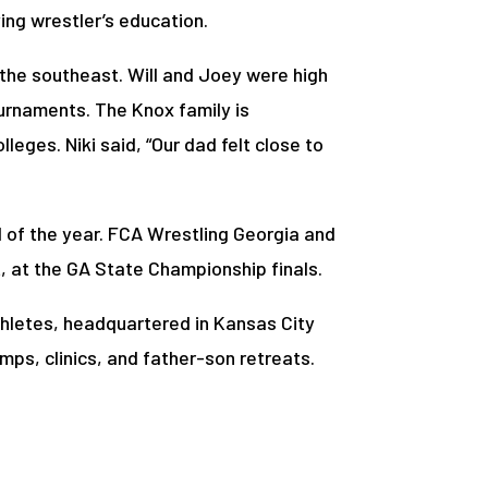
ing wrestler’s education.
n the southeast. Will and Joey were high
ournaments. The Knox family is
leges. Niki said, “Our dad felt close to
l of the year. FCA Wrestling Georgia and
t, at the GA State Championship finals.
Athletes, headquartered in Kansas City
mps, clinics, and father-son retreats.