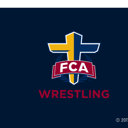
© 2017