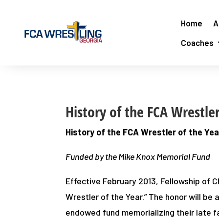
Home
A
Coaches
History of the FCA Wrestle
History of the FCA Wrestler of the Ye
Funded by the Mike Knox Memorial Fund
Effective February 2013, Fellowship of C
Wrestler of the Year.” The honor will be
endowed fund memorializing their late f