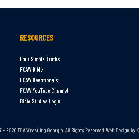
RESOURCES
Four Simple Truths
FCAW Bible
FCAW Devotionals
FCAW YouTube Channel
Bible Studies Login
 - 2026 FCA Wrestling Georgia. All Rights Reserved. Web Design by
K