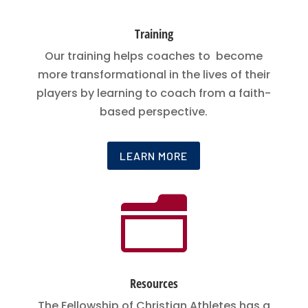
Training
Our training helps coaches to become
more transformational in the lives of their
players by learning to coach from a faith-
based perspective.
LEARN MORE
n
Resources
The Fellowship of Christian Athletes has a