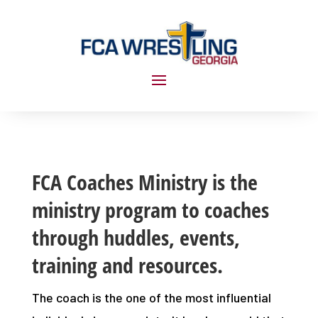
FCA Coaches Ministry is the
ministry program to coaches
through huddles, events,
training and resources.
The coach is the one of the most influential