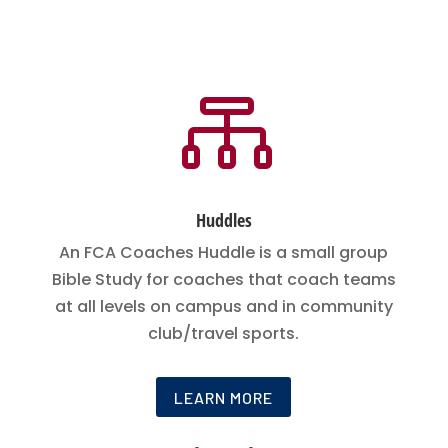

Huddles
An FCA Coaches Huddle is a small group
Bible Study for coaches that coach teams
at all levels on campus and in community
club/travel sports.
LEARN MORE