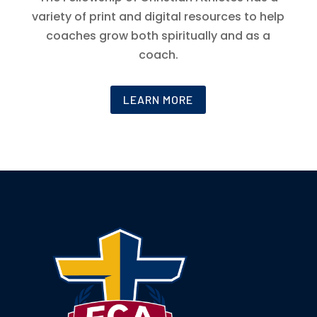
variety of print and digital resources to help
coaches grow both spiritually and as a
coach.
LEARN MORE