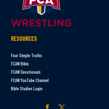
RESOURCES
Four Simple Truths
FCAW Bible
FCAW Devotionals
FCAW YouTube Channel
Bible Studies Login