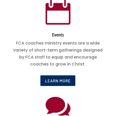

Events
FCA coaches ministry events are a wide
variety of short-term gatherings designed
by FCA staff to equip and encourage
coaches to grow in Christ.
LEARN MORE
