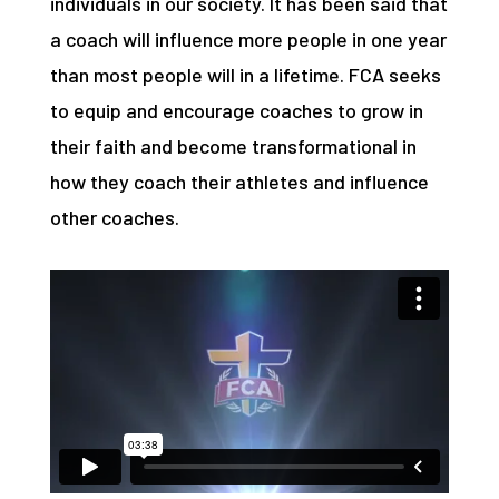
individuals in our society. It has been said that
a coach will influence more people in one year
than most people will in a lifetime. FCA seeks
to equip and encourage coaches to grow in
their faith and become transformational in
how they coach their athletes and influence
other coaches.